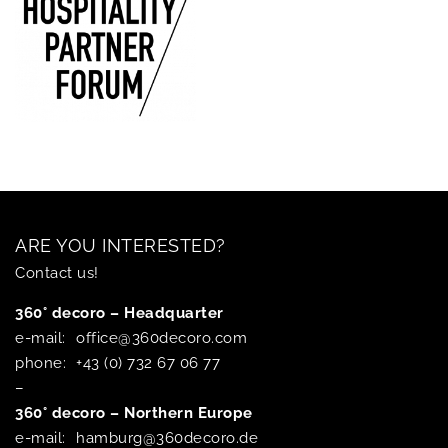
ARE YOU INTERESTED?
Contact us!
360° decoro – Headquarter
e-mail:
office@360decoro.com
phone:
+43 (0) 732 67 06 77
–
360° decoro – Northern Europe
e-mail:
hamburg@360decoro.de