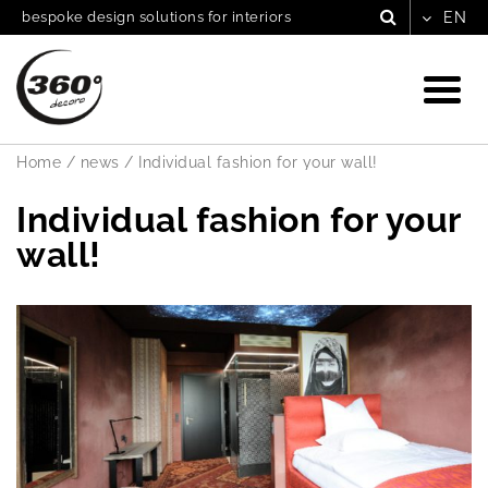
bespoke design solutions for interiors
Home
/
news
/
Individual fashion for your wall!
Individual fashion for your
wall!