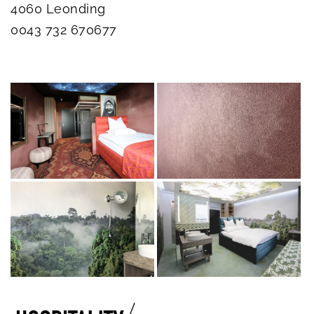
4060 Leonding
0043 732 670677