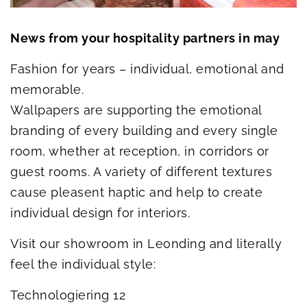
News from your hospitality partners in may
Fashion for years – individual, emotional and
memorable.
Wallpapers are supporting the emotional
branding of every building and every single
room, whether at reception, in corridors or
guest rooms. A variety of different textures
cause pleasent haptic and help to create
individual design for interiors.
Visit our showroom in Leonding and literally
feel the individual style:
Technologiering 12