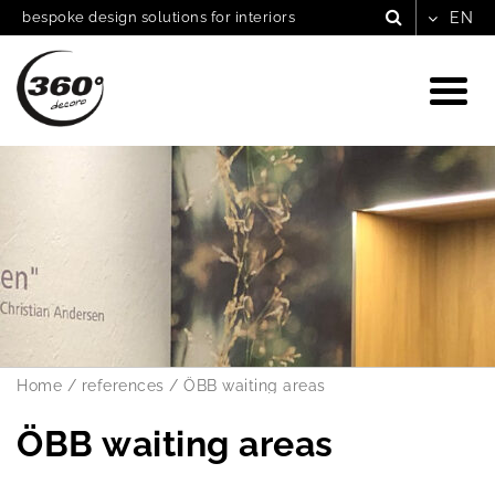
bespoke design solutions for interiors
Home
/
references
/
ÖBB waiting areas
ÖBB waiting areas