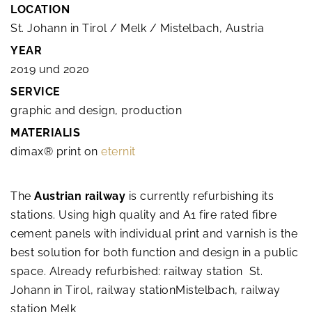
LOCATION
St. Johann in Tirol / Melk / Mistelbach, Austria
YEAR
2019 und 2020
SERVICE
graphic and design, production
MATERIALIS
dimax® print on
eternit
The
Austrian railway
is currently refurbishing its
stations. Using high quality and A1 fire rated fibre
cement panels with individual print and varnish is the
best solution for both function and design in a public
space. Already refurbished: railway station St.
Johann in Tirol, railway stationMistelbach, railway
station Melk