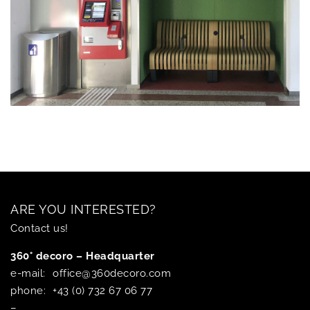
ARE YOU INTERESTED?
Contact us!
360° decoro – Headquarter
e-mail:
office@360decoro.com
phone:
+43 (0) 732 67 06 77
–