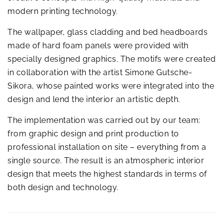
modern printing technology.
The wallpaper, glass cladding and bed headboards
made of hard foam panels were provided with
specially designed graphics. The motifs were created
in collaboration with the artist Simone Gutsche-
Sikora, whose painted works were integrated into the
design and lend the interior an artistic depth.
The implementation was carried out by our team:
from graphic design and print production to
professional installation on site – everything from a
single source. The result is an atmospheric interior
design that meets the highest standards in terms of
both design and technology.