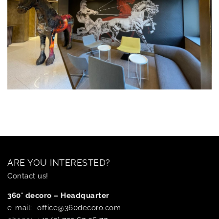
ARE YOU INTERESTED?
Contact us!
360° decoro – Headquarter
e-mail:
office@360decoro.com