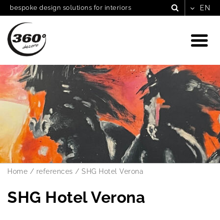
bespoke design solutions for interiors
Home
/
references
/
SHG Hotel Verona
SHG Hotel Verona