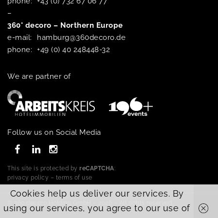
phone:
+43 (0) 732 67 06 77
–
360° decoro – Northern Europe
e-mail:
hamburg@360decoro.de
phone:
+49 (0) 40 248448-32
We are partner of
Follow us on Social Media
This site is protected by
reCAPTCHA
:
privacy policy
–
terms of use
Cookies help us deliver our services. By
© 360 decoro Holding GmbH – 2026 – All rights reserved.
using our services, you agree to our use of