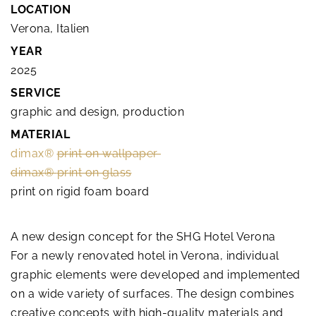
LOCATION
Verona, Italien
YEAR
2025
SERVICE
graphic and design, production
MATERIAL
dimax®
print on wallpaper
dimax®
print on glass
print on rigid foam board
A new design concept for the SHG Hotel Verona
For a newly renovated hotel in Verona, individual
graphic elements were developed and implemented
on a wide variety of surfaces. The design combines
creative concepts with high-quality materials and