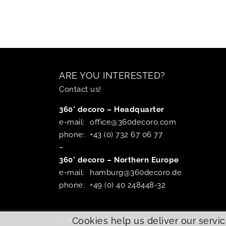
ARE YOU INTERESTED?
Contact us!
360° decoro – Headquarter
e-mail:
office@360decoro.com
phone:
+43 (0) 732 67 06 77
–
360° decoro – Northern Europe
e-mail:
hamburg@360decoro.de
phone:
+49 (0) 40 248448-32
Cookies help us deliver our servic
© 360 decoro Holding GmbH – 2026 – All rights reserve