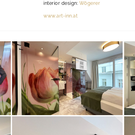
interior design:
Wögerer
www.art-inn.at