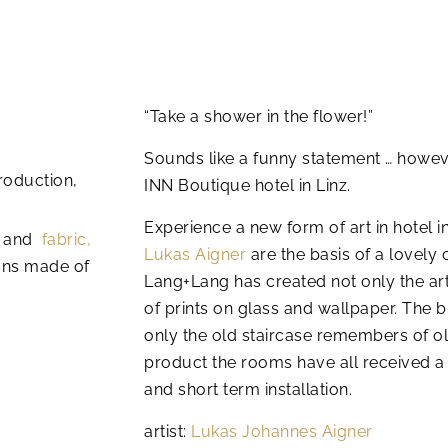
“Take a shower in the flower!”
Sounds like a funny statement … however
roduction,
INN Boutique hotel in Linz.
Experience a new form of art in hotel in
and
fabric,
Lukas Aigner
are the basis of a lovely
ns made of
Lang+Lang has created not only the art
of prints on glass and wallpaper.
The b
only the old staircase remembers of old
product the rooms have all received 
and short term installation.
artist:
Lukas Johannes Aigner