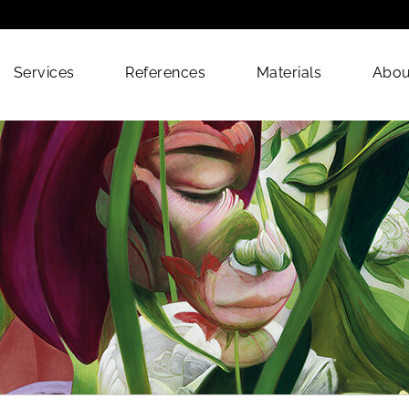
Services
References
Materials
Abou