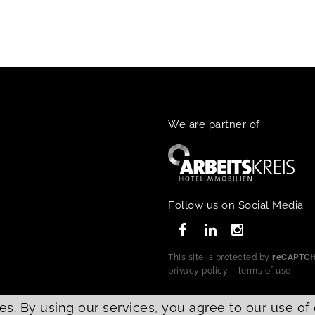
We are partner of
Follow us on Social Media
This site is protected by
reCAPTC
privacy policy
–
terms of use
es. By using our services, you agree to our use of
d.