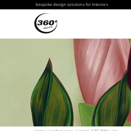
bespoke design solutions for interiors