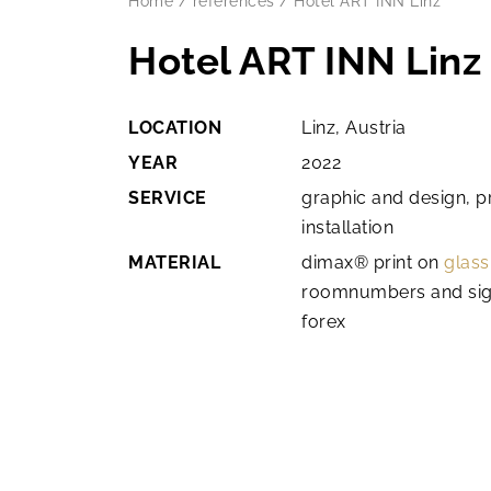
Home
/
references
/
Hotel ART INN Linz
Hotel ART INN Linz
LOCATION
Linz, Austria
YEAR
2022
SERVICE
graphic and design, p
installation
MATERIAL
dimax® print on
glass
roomnumbers and sig
forex