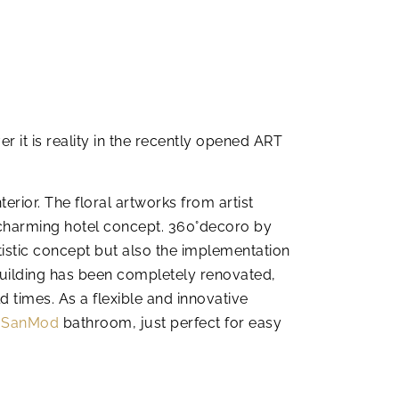
 it is reality in the recently opened ART
terior. The floral artworks from artist
 charming hotel concept. 360°decoro by
istic concept but also the implementation
uilding has been completely renovated,
 times. As a flexible and innovative
a
SanMod
bathroom, just perfect for easy