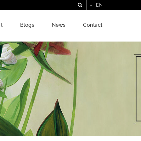
t
Blogs
News
Contact