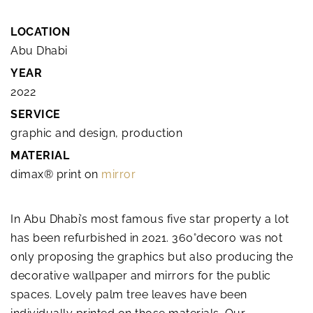
LOCATION
Abu Dhabi
YEAR
2022
SERVICE
graphic and design, production
MATERIAL
dimax® print on
mirror
In Abu Dhabi’s most famous five star property a lot
has been refurbished in 2021. 360°decoro was not
only proposing the graphics but also producing the
decorative wallpaper and mirrors for the public
spaces. Lovely palm tree leaves have been