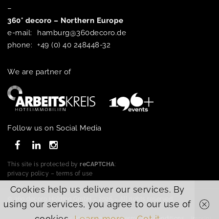
–
360° decoro – Northern Europe
e-mail:
hamburg@360decoro.de
phone:
+49 (0) 40 248448-32
We are partner of
Follow us on Social Media
This site is protected by
reCAPTCHA
:
privacy policy
–
terms of use
Cookies help us deliver our services. By
© 360 decoro Holding GmbH – 2026 – All rights reserved.
using our services, you agree to our use of
cookies.
Learn more
Got it
privacy policy
general terms and conditions
imprint