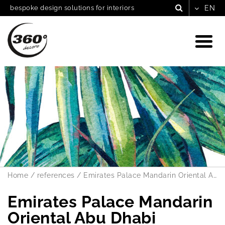
bespoke design solutions for interiors
Home
/
references
/
Emirates Palace Mandarin Oriental Abu Dhabi
Emirates Palace Mandarin
Oriental Abu Dhabi