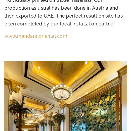
individually printed on those materials. Our
production as usual has been done in Austria and
then exported to UAE. The perfect result on site has
been completed by our local installation partner.
www.mandarinoriental.com