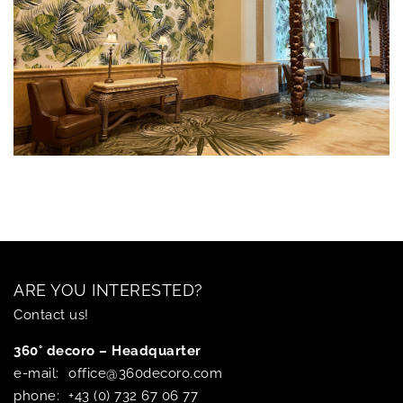
ARE YOU INTERESTED?
Contact us!
360° decoro – Headquarter
e-mail:
office@360decoro.com
phone:
+43 (0) 732 67 06 77