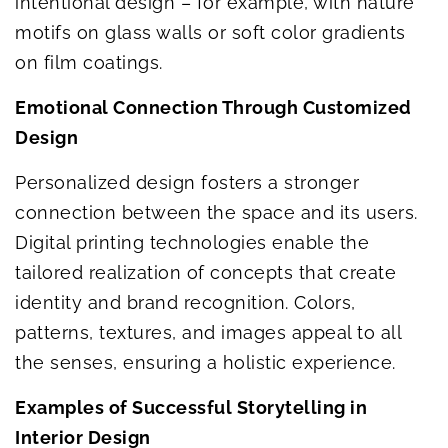
intentional design – for example, with nature
motifs on glass walls or soft color gradients
on film coatings.
Emotional Connection Through Customized
Design
Personalized design fosters a stronger
connection between the space and its users.
Digital printing technologies enable the
tailored realization of concepts that create
identity and brand recognition. Colors,
patterns, textures, and images appeal to all
the senses, ensuring a holistic experience.
Examples of Successful Storytelling in
Interior Design