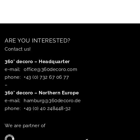
ARE YOU INTERESTED?
Contact us!
360° decoro – Headquarter
e-mail:
office@360decoro.com
phone:
+43 (0) 732 67 06 77
–
360° decoro – Northern Europe
e-mail:
hamburg@360decoro.de
phone:
+49 (0) 40 248448-32
We are partner of