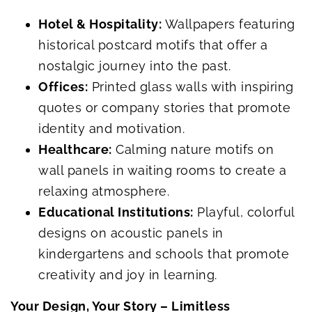
Hotel & Hospitality:
Wallpapers featuring
historical postcard motifs that offer a
nostalgic journey into the past.
Offices:
Printed glass walls with inspiring
quotes or company stories that promote
identity and motivation.
Healthcare:
Calming nature motifs on
wall panels in waiting rooms to create a
relaxing atmosphere.
Educational Institutions:
Playful, colorful
designs on acoustic panels in
kindergartens and schools that promote
creativity and joy in learning.
Your Design, Your Story – Limitless