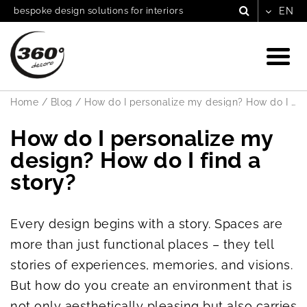
bespoke design solutions for interiors
Home
/
Blog
/
How do I personalize my design? How do I find a story?
How do I personalize my
design? How do I find a
story?
Every design begins with a story. Spaces are
more than just functional places – they tell
stories of experiences, memories, and visions.
But how do you create an environment that is
not only aesthetically pleasing but also carries