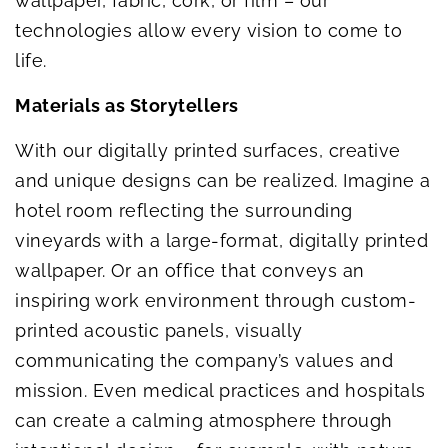
wallpaper, fabric, cork, or film – our
technologies allow every vision to come to
life.
Materials as Storytellers
With our digitally printed surfaces, creative
and unique designs can be realized. Imagine a
hotel room reflecting the surrounding
vineyards with a large-format, digitally printed
wallpaper. Or an office that conveys an
inspiring work environment through custom-
printed acoustic panels, visually
communicating the company’s values and
mission. Even medical practices and hospitals
can create a calming atmosphere through