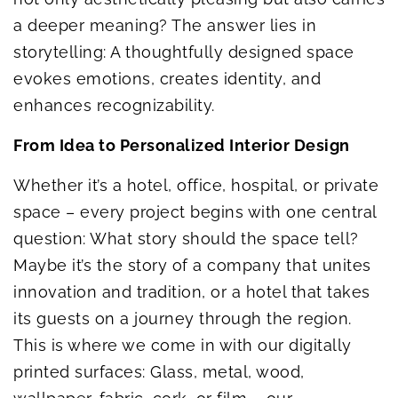
a deeper meaning? The answer lies in
storytelling: A thoughtfully designed space
evokes emotions, creates identity, and
enhances recognizability.
From Idea to Personalized Interior Design
Whether it’s a hotel, office, hospital, or private
space – every project begins with one central
question: What story should the space tell?
Maybe it’s the story of a company that unites
innovation and tradition, or a hotel that takes
its guests on a journey through the region.
This is where we come in with our digitally
printed surfaces: Glass, metal, wood,