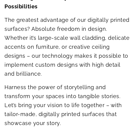
Possibilities
The greatest advantage of our digitally printed
surfaces? Absolute freedom in design.
Whether it’s large-scale wall cladding, delicate
accents on furniture, or creative ceiling
designs – our technology makes it possible to
implement custom designs with high detail
and brilliance.
Harness the power of storytelling and
transform your spaces into tangible stories.
Let’s bring your vision to life together – with
tailor-made, digitally printed surfaces that
showcase your story.