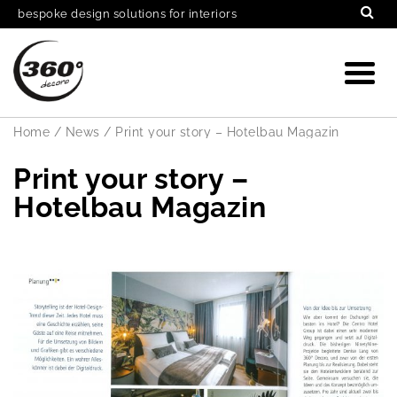
bespoke design solutions for interiors
Home
/
News
/
Print your story – Hotelbau Magazin
Print your story –
Hotelbau Magazin