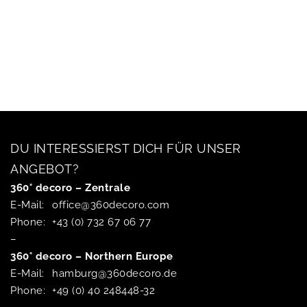
DU INTERESSIERST DICH FÜR UNSER
ANGEBOT?
360° decoro – Zentrale
E-Mail:
office@360decoro.com
Phone:
+43 (0) 732 67 06 77
–
360° decoro – Northern Europe
E-Mail:
hamburg@360decoro.de
Phone:
+49 (0) 40 248448-32